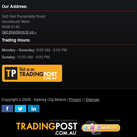
Our Address:
342-344 Parramatta Road
Homebush West
NSW
2140
Get directions to us »
Trading Hours:
Monday - Saturday
:
9:00 AM - 5:00 PM
Sunday
:
10:00 AM - 4:00 PM
Copyright © 2026 - Sydney City Motors |
Privacy
|
|
Sitemap