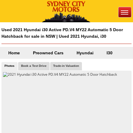
Used 2021 Hyundai i30 Active PD.V4 MY22 Automatic 5 Door
Hatchback for sale in NSW | Used 2021 Hyundai, i30
Home
Preowned Cars
Hyundai
I30
Photos
Book a Test Drive
Trade-in Valuation