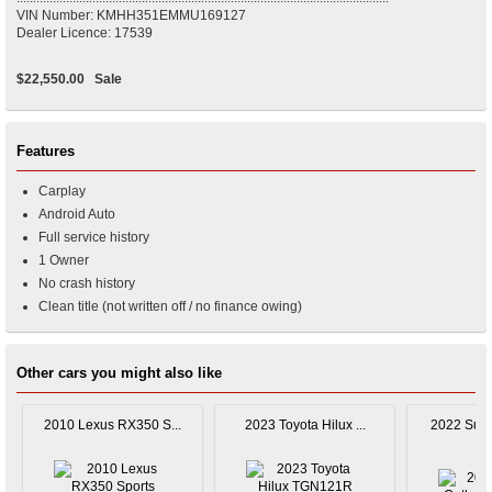
VIN Number: KMHH351EMMU169127
Dealer Licence: 17539
$22,550.00
Sale
Features
Carplay
Android Auto
Full service history
1 Owner
No crash history
Clean title (not written off / no finance owing)
Other cars you might also like
2010 Lexus RX350 S...
2023 Toyota Hilux ...
2022 Suba