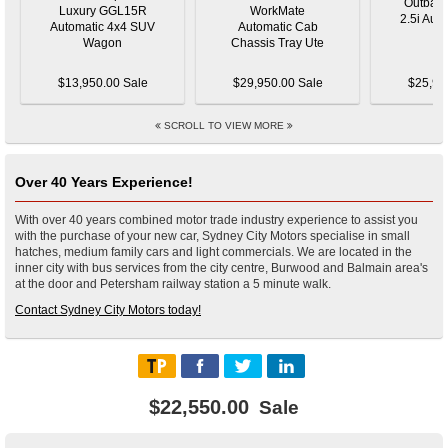
$13,950.00 Sale
$29,950.00 Sale
$25,95
SCROLL TO VIEW MORE
Over 40 Years Experience!
With over 40 years combined motor trade industry experience to assist you
with the purchase of your new car, Sydney City Motors specialise in small
hatches, medium family cars and light commercials. We are located in the
inner city with bus services from the city centre, Burwood and Balmain area's
at the door and Petersham railway station a 5 minute walk.
Contact Sydney City Motors today!
$22,550.00
Sale