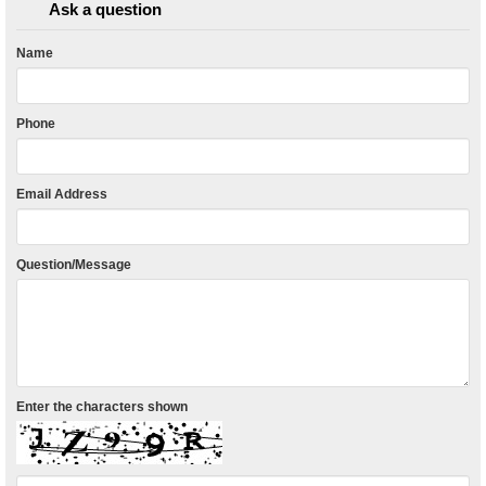
Ask a question
Name
Phone
Email Address
Question/Message
Enter the characters shown