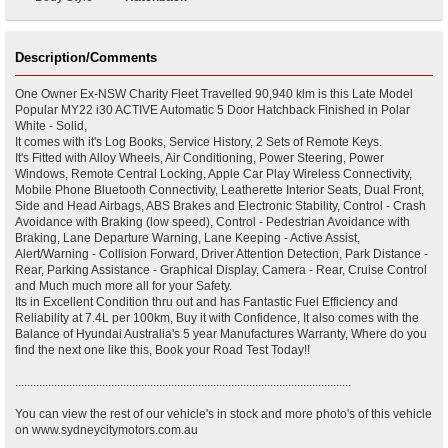
Description/Comments
One Owner Ex-NSW Charity Fleet Travelled 90,940 klm is this Late Model
Popular MY22 i30 ACTIVE Automatic 5 Door Hatchback Finished in Polar
White - Solid,
It comes with it's Log Books, Service History, 2 Sets of Remote Keys.
It's Fitted with Alloy Wheels, Air Conditioning, Power Steering, Power
Windows, Remote Central Locking, Apple Car Play Wireless Connectivity,
Mobile Phone Bluetooth Connectivity, Leatherette Interior Seats, Dual Front,
Side and Head Airbags, ABS Brakes and Electronic Stability, Control - Crash
Avoidance with Braking (low speed), Control - Pedestrian Avoidance with
Braking, Lane Departure Warning, Lane Keeping - Active Assist,
Alert/Warning - Collision Forward, Driver Attention Detection, Park Distance -
Rear, Parking Assistance - Graphical Display, Camera - Rear, Cruise Control
and Much much more all for your Safety.
Its in Excellent Condition thru out and has Fantastic Fuel Efficiency and
Reliability at 7.4L per 100km, Buy it with Confidence, It also comes with the
Balance of Hyundai Australia's 5 year Manufactures Warranty, Where do you
find the next one like this, Book your Road Test Today!!
................................................................................................................
You can view the rest of our vehicle's in stock and more photo's of this vehicle
on www.sydneycitymotors.com.au