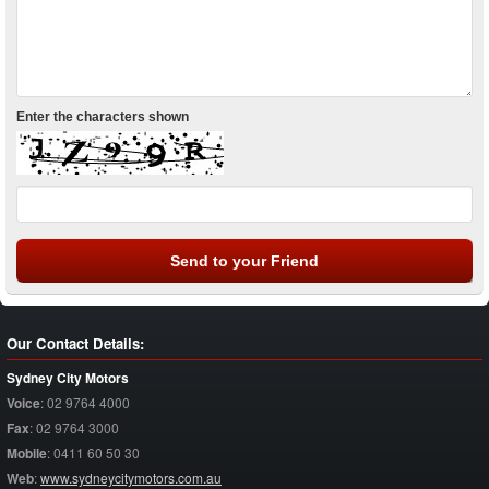
Enter the characters shown
Our Contact Details:
Sydney City Motors
Voice
:
02 9764 4000
Fax
:
02 9764 3000
Mobile
:
0411 60 50 30
Web
:
www.sydneycitymotors.com.au