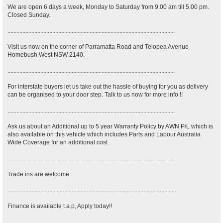
We are open 6 days a week, Monday to Saturday from 9.00 am till 5.00 pm.
Closed Sunday.
................................................................................................................
Visit us now on the corner of Parramatta Road and Telopea Avenue
Homebush West NSW 2140.
................................................................................................................
For interstate buyers let us take out the hassle of buying for you as delivery
can be organised to your door step. Talk to us now for more info !!
................................................................................................................
Ask us about an Additional up to 5 year Warranty Policy by AWN P/L which is
also available on this vehicle which includes Parts and Labour Australia
Wide Coverage for an additional cost.
................................................................................................................
Trade ins are welcome
.................................................................................................................
Finance is available t.a.p, Apply today!!
.................................................................................................................