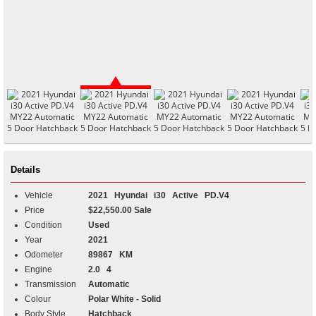
Details
Vehicle
2021
Hyundai
i30
Active PD.V4
Price
$22,550.00 Sale
Condition
Used
Year
2021
Odometer
89867 KM
Engine
2.0 4
Transmission
Automatic
Colour
Polar White - Solid
Body Style
Hatchback