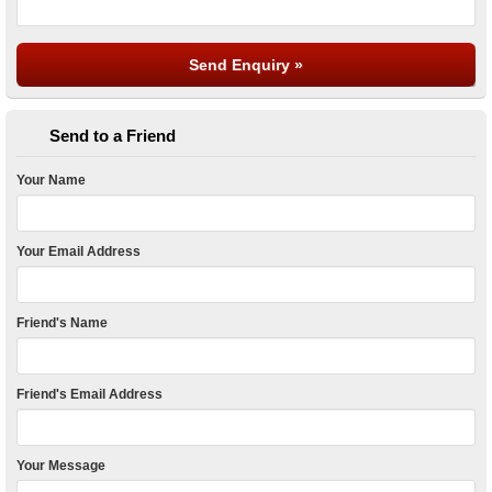
Send to a Friend
Your Name
Your Email Address
Friend's Name
Friend's Email Address
Your Message