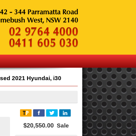
sed 2021 Hyundai, i30
$20,550.00
Sale