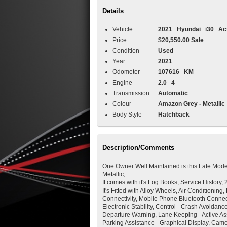
Details
Vehicle
2021
Hyundai
i30
Act
Price
$20,550.00 Sale
Condition
Used
Year
2021
Odometer
107616 KM
Engine
2.0 4
Transmission
Automatic
Colour
Amazon Grey - Metallic
Body Style
Hatchback
Description/Comments
One Owner Well Maintained is this Late Mod
Metallic,
It comes with it's Log Books, Service History,
It's Fitted with Alloy Wheels, Air Condition
Connectivity, Mobile Phone Bluetooth Connect
Electronic Stability, Control - Crash Avoidan
Departure Warning, Lane Keeping - Active Assi
Parking Assistance - Graphical Display, Came