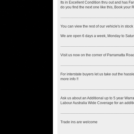
Its in Excellent Condition thru out and has Fa
do you find the next one like this, Book your 
..................................................................................
You can view the rest of our vehicle's in sto
We are open 6 days a week, Monday to Saturd
..................................................................................
Visit us now on the corner of Parramatta 
..................................................................................
For interstate buyers let us take out the hassl
more info !!
..................................................................................
Ask us about an Additional up to 5 year Warra
Labour Australia Wide Coverage for an additi
..................................................................................
Trade ins are welcome