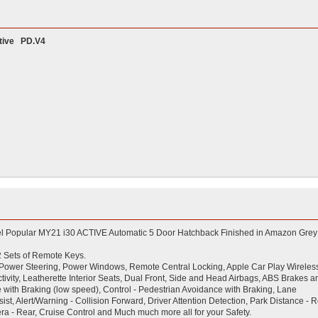
ive PD.V4
el Popular MY21 i30 ACTIVE Automatic 5 Door Hatchback Finished in Amazon Grey
 2 Sets of Remote Keys.
ing, Power Steering, Power Windows, Remote Central Locking, Apple Car Play Wireles
ivity, Leatherette Interior Seats, Dual Front, Side and Head Airbags, ABS Brakes a
ce with Braking (low speed), Control - Pedestrian Avoidance with Braking, Lane
st, Alert/Warning - Collision Forward, Driver Attention Detection, Park Distance - R
ra - Rear, Cruise Control and Much much more all for your Safety.