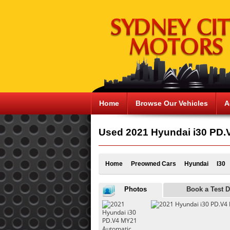
Home
Browse Our Vehicles
A
Used 2021 Hyundai i30 PD.V
Home
Preowned Cars
Hyundai
I30
Photos
Book a Test D