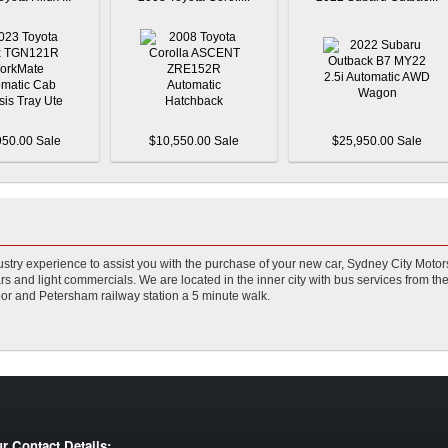
950.00 Sale
$10,550.00 Sale
$25,950.00 Sale
stry experience to assist you with the purchase of your new car, Sydney City Motor
s and light commercials. We are located in the inner city with bus services from the
or and Petersham railway station a 5 minute walk.
r Contact Details: