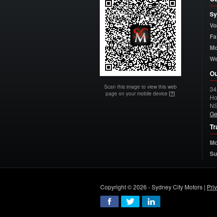
Sy
Vo
Fa
Mo
W
Ou
Scan this image to view this web
34
page on your mobile device
[?]
Ho
N
Ge
Tr
Mo
Su
Copyright © 2026 - Sydney City Motors |
Pri