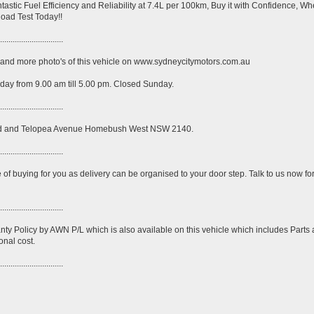
ntastic Fuel Efficiency and Reliability at 7.4L per 100km, Buy it with Confidence, W
Road Test Today!!
..............................
ck and more photo's of this vehicle on www.sydneycitymotors.com.au
ay from 9.00 am till 5.00 pm. Closed Sunday.
..............................
Road and Telopea Avenue Homebush West NSW 2140.
..............................
e of buying for you as delivery can be organised to your door step. Talk to us now fo
..............................
nty Policy by AWN P/L which is also available on this vehicle which includes Parts
onal cost.
..............................