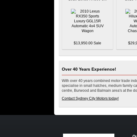
$13,950.00 Sale
$29,
Over 40 Years Experience!
With over 40 years combined motor trade indu
specialise in small hatches, medium family car
centre, Burwood and Balmain area's at the do
Contact Sydney City Motors today!
Ou