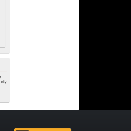
s
 city