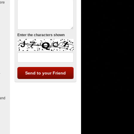
here
Enter the characters shown
r
 and