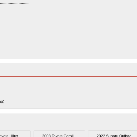
...............................
...............................
ng)
yota Hilux ...
2008 Toyota Coroll...
2022 Subaru Outbac...