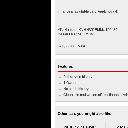
..................................................................................
Finance is available t.a.p, Apply today!!
..................................................................................
VIN Number: KMHH351EMMU156489
Dealer Licence: 17539
$20,550.00
Sale
Features
Full service history
1 Owner
No crash history
Clean title (not written off / no finance owi
Other cars you might also like
2010 Lexus RX350 S...
2023 To