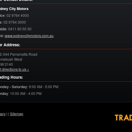
dney City Motors
ice
:
02 9764 4000
x
:
02 9764 3000
bile
:
0411 60 50 30
eb
:
www.sydneycitymotors.com.au
r Address:
2-344 Parramatta Road
mebush West
SW
2140
t directions to us »
ading Hours:
nday - Saturday
:
9:00 AM - 5:00 PM
nday
:
10:00 AM - 4:00 PM
vacy
|
|
Sitemap