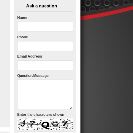
Ask a question
Name
Phone
Email Address
Question/Message
Enter the characters shown