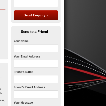
Send to a Friend
Your Name
Your Email Address
Friend's Name
 -
Friend's Email Address
s
nd
ear,
Your Message