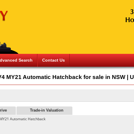
dvanced Search
Contact Us
4 MY21 Automatic Hatchback for sale in NSW | U
rive
Trade-in Valuation