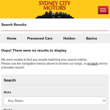
Search Results
Home
Preowned Cars
Holden
Barina
Oops! There were no results to display
We were unable to find any results matching your search criteria.
Please use the navigation menus above to browse our range, or
go back
and try
a broader search.
Search
Make