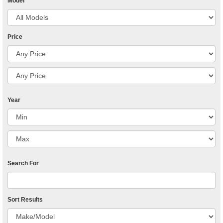
Model
Price
Year
Search For
Sort Results