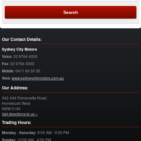
Our Contact Details:
Sydney City Motors
Voice
:
02 9764 4000
Fax
:
02 9764 3000
Mobile
:
0411 60 50 30
Web
:
www.sydneycitymotors.com.au
Our Address:
342-344 Parramatta Road
Homebush West
NSW
2140
Get directions to us »
Trading Hours:
Monday - Saturday
:
9:00 AM - 5:00 PM
Sunday
:
10:00 AM - 4:00 PM