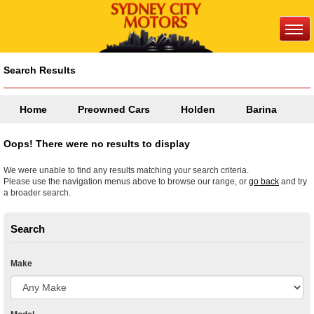
Search Results
Home
Preowned Cars
Holden
Barina
Oops! There were no results to display
We were unable to find any results matching your search criteria.
Please use the navigation menus above to browse our range, or
go back
and try
a broader search.
Search
Make