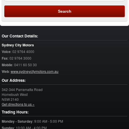
Our Contact Details:
Sydney City Motors
Voice
:
02 9764 4000
Fax
:
02 9764 3000
Mobile
:
0411 60 50 30
Web
:
www.sydneycitymotors.com.au
Our Address:
342-344 Parramatta Road
Homebush West
NSW
2140
Get directions to us »
Trading Hours:
Monday - Saturday
:
9:00 AM - 5:00 PM
Sunday
:
10:00 AM - 4:00 PM