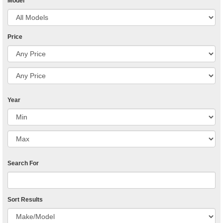
Model
Price
Year
Search For
Sort Results