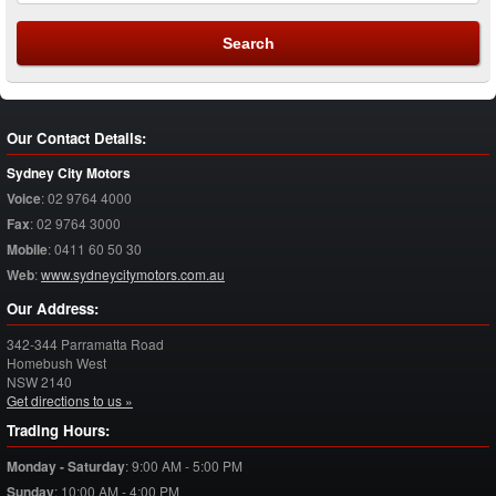
Our Contact Details:
Sydney City Motors
Voice
:
02 9764 4000
Fax
:
02 9764 3000
Mobile
:
0411 60 50 30
Web
:
www.sydneycitymotors.com.au
Our Address:
342-344 Parramatta Road
Homebush West
NSW
2140
Get directions to us »
Trading Hours:
Monday - Saturday
:
9:00 AM - 5:00 PM
Sunday
:
10:00 AM - 4:00 PM