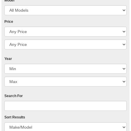
Model
Price
Year
Search For
Sort Results