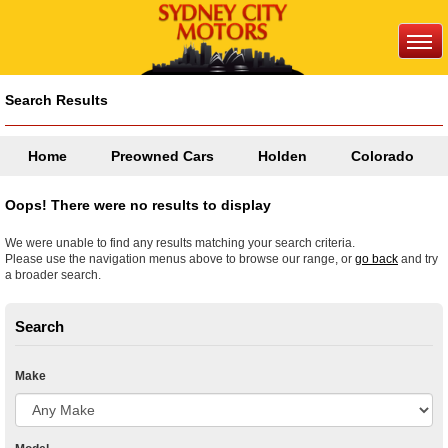
Search Results
Home
Preowned Cars
Holden
Colorado
Oops! There were no results to display
We were unable to find any results matching your search criteria.
Please use the navigation menus above to browse our range, or
go back
and try
a broader search.
Search
Make