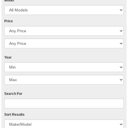
Model
Price
Year
Search For
Sort Results