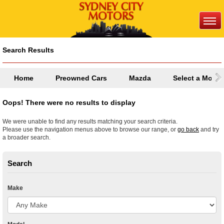
Search Results
Home
Preowned Cars
Mazda
Select a Model
Oops! There were no results to display
We were unable to find any results matching your search criteria.
Please use the navigation menus above to browse our range, or
go back
and try
a broader search.
Search
Make