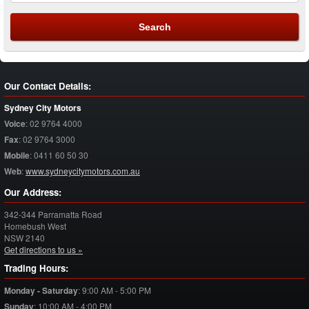
Our Contact Details:
Sydney City Motors
Voice
:
02 9764 4000
Fax
:
02 9764 3000
Mobile
:
0411 60 50 30
Web
:
www.sydneycitymotors.com.au
Our Address:
342-344 Parramatta Road
Homebush West
NSW
2140
Get directions to us »
Trading Hours:
Monday - Saturday
:
9:00 AM - 5:00 PM
Sunday
:
10:00 AM - 4:00 PM