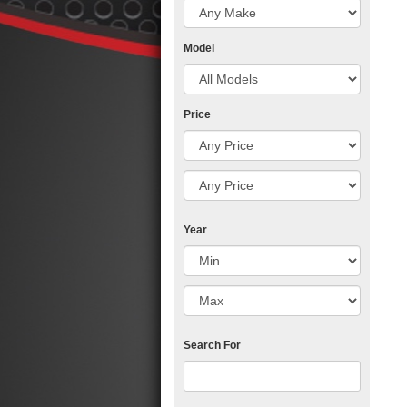
Model
Price
Year
Search For