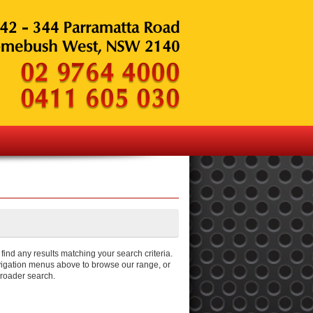
ind any results matching your search criteria.
igation menus above to browse our range, or
broader search.