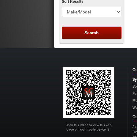
Sort Results
Ou
Sy
Vo
Fa
Mo
W
Ou
Scan this image to view this web
34
page on your mobile device
[?]
Ho
N