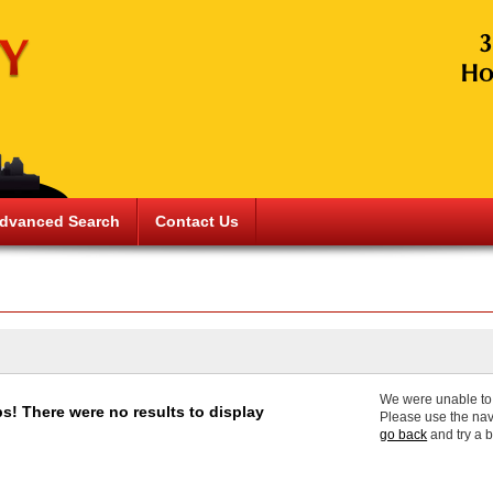
dvanced Search
Contact Us
We were unable to f
s! There were no results to display
Please use the nav
go back
and try a 