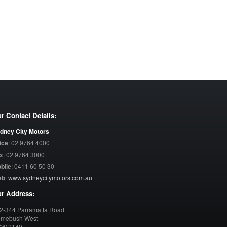
r Contact Details:
dney City Motors
ice
:
02 9764 4000
x
:
02 9764 3000
bile
:
0411 60 50 30
eb
:
www.sydneycitymotors.com.au
r Address:
2-344 Parramatta Road
mebush West
SW
2140