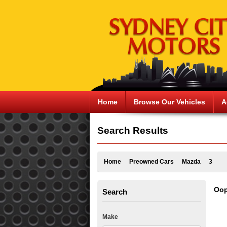
Home
Browse Our Vehicles
A
Search Results
Home
Preowned Cars
Mazda
3
Oop
Search
Make