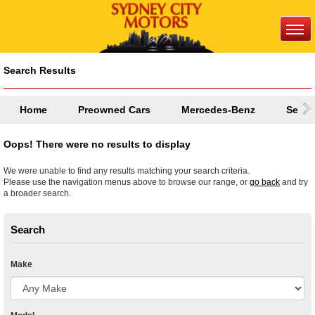
Search Results
Home
Preowned Cars
Mercedes-Benz
Selec
Oops! There were no results to display
We were unable to find any results matching your search criteria.
Please use the navigation menus above to browse our range, or
go back
and try
a broader search.
Search
Make