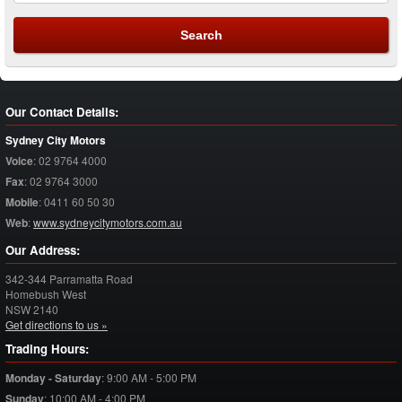
Our Contact Details:
Sydney City Motors
Voice
:
02 9764 4000
Fax
:
02 9764 3000
Mobile
:
0411 60 50 30
Web
:
www.sydneycitymotors.com.au
Our Address:
342-344 Parramatta Road
Homebush West
NSW
2140
Get directions to us »
Trading Hours:
Monday - Saturday
:
9:00 AM - 5:00 PM
Sunday
:
10:00 AM - 4:00 PM