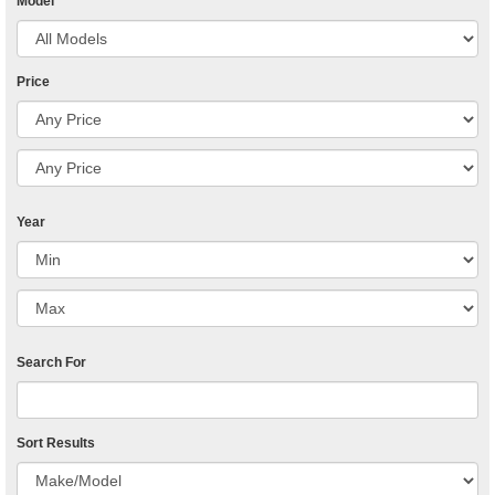
Model
Price
Year
Search For
Sort Results