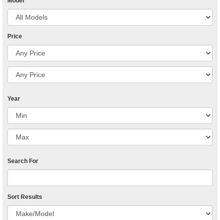
Model
Price
Year
Search For
Sort Results