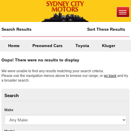
Search Results
Sort These Results
Home
Preowned Cars
Toyota
Kluger
Oops! There were no results to display
We were unable to find any results matching your search criteria.
Please use the navigation menus above to browse our range, or
go back
and try
a broader search.
Search
Make