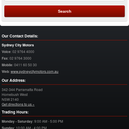
Our Contact Details:
Sydney City Motors
Voice
:
02 9764 4000
Fax
:
02 9764 3000
Mobile
:
0411 60 50 30
Web
:
www.sydneycitymotors.com.au
Our Address:
342-344 Parramatta Road
Homebush West
NSW
2140
Get directions to us »
Trading Hours:
Monday - Saturday
:
9:00 AM - 5:00 PM
Sunday
:
10:00 AM - 4:00 PM