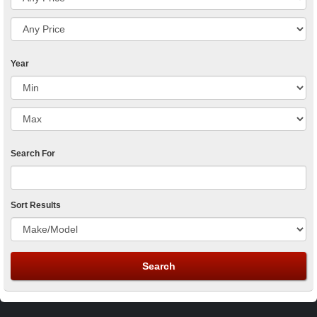
Year
Search For
Sort Results