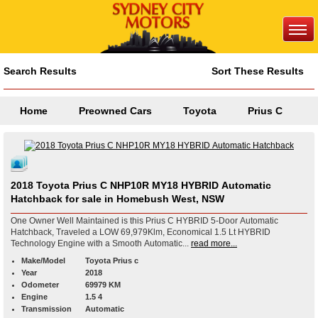
Search Results
Sort These Results
Home
Preowned Cars
Toyota
Prius C
2018 Toyota Prius C NHP10R MY18 HYBRID Automatic
Hatchback for sale in Homebush West, NSW
One Owner Well Maintained is this Prius C HYBRID 5-Door Automatic
Hatchback, Traveled a LOW 69,979Klm, Economical 1.5 Lt HYBRID
Technology Engine with a Smooth Automatic...
read more...
Make/Model
Toyota Prius c
Year
2018
Odometer
69979 KM
Engine
1.5 4
Transmission
Automatic