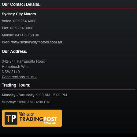
Our Contact Details:
Sydney City Motors
Voice
:
02 9764 4000
Fax
:
02 9764 3000
Mobile
:
0411 60 50 30
Web
:
www.sydneycitymotors.com.au
Our Address:
342-344 Parramatta Road
Homebush West
NSW
2140
Get directions to us »
Trading Hours:
Monday - Saturday
:
9:00 AM - 5:00 PM
Sunday
:
10:00 AM - 4:00 PM