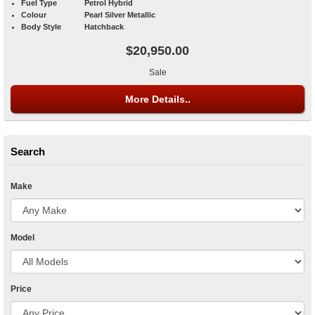
Fuel Type
Petrol Hybrid
Colour
Pearl Silver Metallic
Body Style
Hatchback
$20,950.00
Sale
More Details..
Search
Make
Model
Price