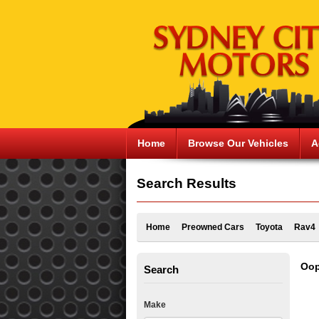
Home
Browse Our Vehicles
A
Search Results
Home
Preowned Cars
Toyota
Rav4
Oop
Search
Make