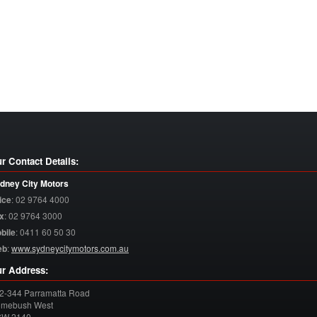
r Contact Details:
dney City Motors
ice
:
02 9764 4000
x
:
02 9764 3000
bile
:
0411 60 50 30
eb
:
www.sydneycitymotors.com.au
r Address:
2-344 Parramatta Road
mebush West
SW
2140