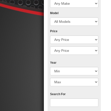
Model
Price
Year
Search For