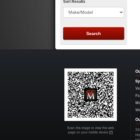
Sort Results
Ou
Sy
Vo
Fa
Mo
W
Ou
Scan this image to view this web
34
page on your mobile device
[?]
Ho
N