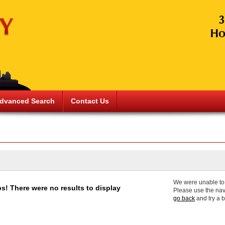
dvanced Search
Contact Us
We were unable to f
s! There were no results to display
Please use the nav
go back
and try a 