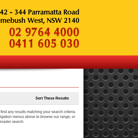
Sort These Results
ind any results matching your search criteria.
igation menus above to browse our range, or
broader search.