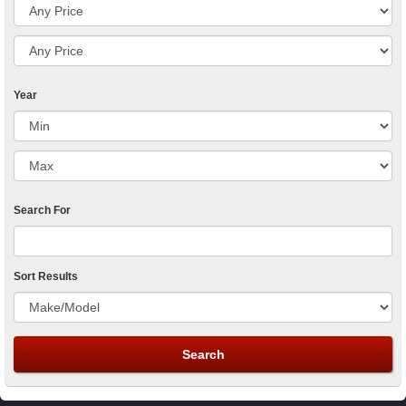
Year
Search For
Sort Results