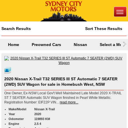
Search Results
Sort These Results
Home
Preowned Cars
Nissan
Select a Mode
2020 Nissan X-Trail T32 SERIES III ST Automatic 7 SEATER
(2WD) SUV Wagon for sale in Homebush West, NSW
One Owner, Ex-NSW Local Gov't Well Maintained Late Model 2020 X-TRAIL
ST 7 SEATER Automatic SUV Wagon finished in Pearl White Metallic.
Registration Number: EIF22P VIN...
read more...
Make/Model
Nissan X-Trail
Year
2020
Odometer
119893 KM
Engine
2.5 4