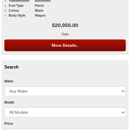
Transmission
Automatic
Fuel Type
Petrol
Colour
Black
Body Style
Wagon
$20,950.00
Sale
More Details..
Search
Make
Model
Price