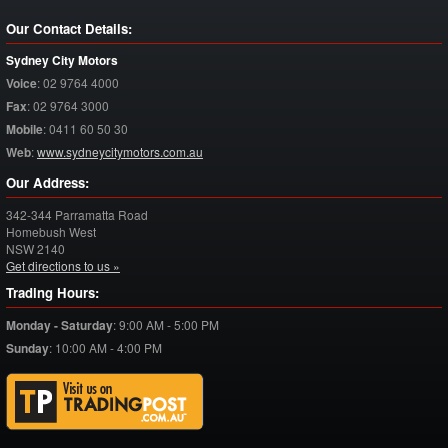
Our Contact Details:
Sydney City Motors
Voice
:
02 9764 4000
Fax
:
02 9764 3000
Mobile
:
0411 60 50 30
Web
:
www.sydneycitymotors.com.au
Our Address:
342-344 Parramatta Road
Homebush West
NSW
2140
Get directions to us »
Trading Hours:
Monday - Saturday
:
9:00 AM - 5:00 PM
Sunday
:
10:00 AM - 4:00 PM