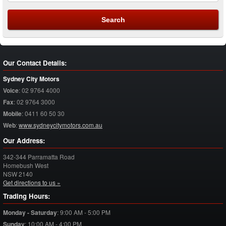
Our Contact Details:
Sydney City Motors
Voice
:
02 9764 4000
Fax
:
02 9764 3000
Mobile
:
0411 60 50 30
Web
:
www.sydneycitymotors.com.au
Our Address:
342-344 Parramatta Road
Homebush West
NSW
2140
Get directions to us »
Trading Hours:
Monday - Saturday
:
9:00 AM - 5:00 PM
Sunday
:
10:00 AM - 4:00 PM