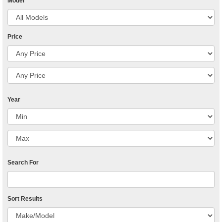
Model
Price
Year
Search For
Sort Results