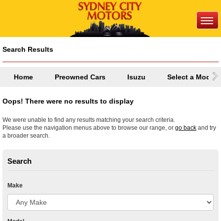
Search Results
Home
Preowned Cars
Isuzu
Select a Model
Oops! There were no results to display
We were unable to find any results matching your search criteria.
Please use the navigation menus above to browse our range, or
go back
and try
a broader search.
Search
Make