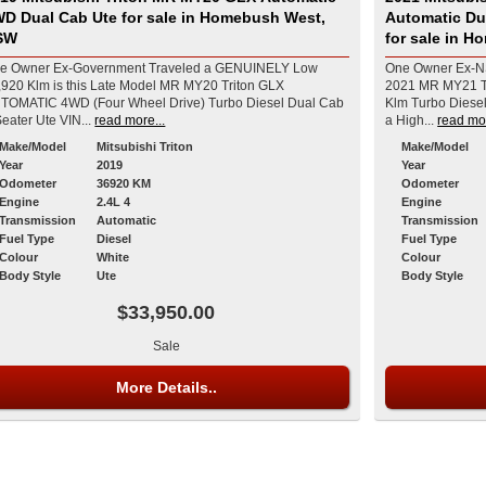
r sale in Homebush West,
Automatic Du
SW
for sale in 
e Owner Ex-Government Traveled a GENUINELY Low
One Owner Ex-NS
,920 Klm is this Late Model MR MY20 Triton GLX
2021 MR MY21 T
TOMATIC 4WD (Four Wheel Drive) Turbo Diesel Dual Cab
Klm Turbo Diesel
5 Seater Ute VIN...
read more...
a High...
read mor
Make/Model
Mitsubishi Triton
Make/Model
Year
2019
Year
Odometer
36920 KM
Odometer
Engine
2.4L 4
Engine
Transmission
Automatic
Transmission
Fuel Type
Diesel
Fuel Type
Colour
White
Colour
Body Style
Ute
Body Style
$33,950.00
Sale
More Details..