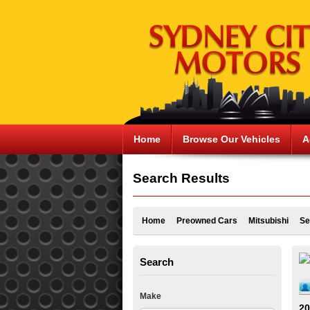
Home
Browse Our Vehicles
A
Search Results
Home
Preowned Cars
Mitsubishi
Se
Search
Make
20