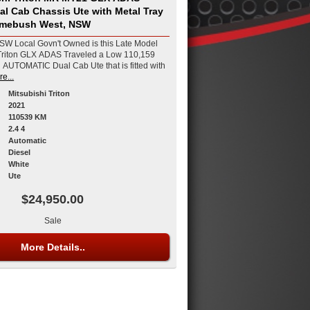
al Cab Chassis Ute with Metal Tray
Homebush West, NSW
W Local Govn't Owned is this Late Model
riton GLX ADAS Traveled a Low 110,159
 AUTOMATIC Dual Cab Ute that is fitted with
e...
Mitsubishi Triton
2021
110539 KM
2.4 4
Automatic
Diesel
White
Ute
$24,950.00
Sale
More Details..