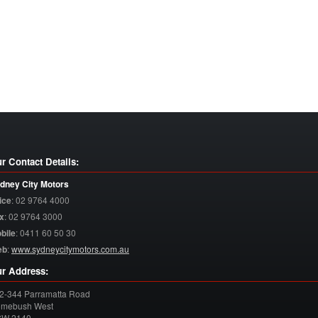
r Contact Details:
dney City Motors
ice
:
02 9764 4000
x
:
02 9764 3000
bile
:
0411 60 50 30
eb
:
www.sydneycitymotors.com.au
r Address:
2-344 Parramatta Road
mebush West
SW
2140