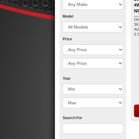
4WD Dual Cab Ute fo
N
Model
On
36
AU
Price
Year
Search For