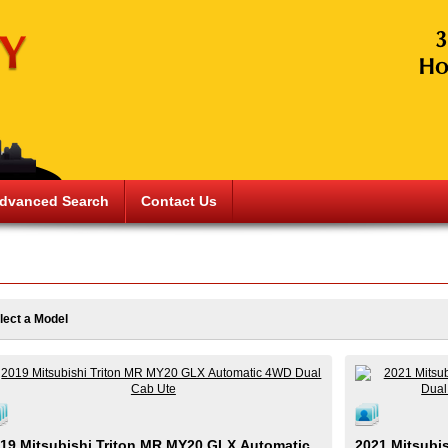
dvanced Search
Contact Us
lect a Model
19 Mitsubishi Triton MR MY20 GLX Automatic
2021 Mitsubi