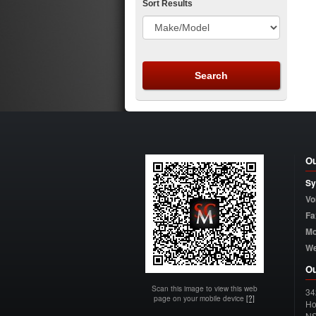
Sort Results
Ou
Sy
Vo
Fa
Mo
W
Ou
Scan this image to view this web
34
page on your mobile device
[?]
Ho
N