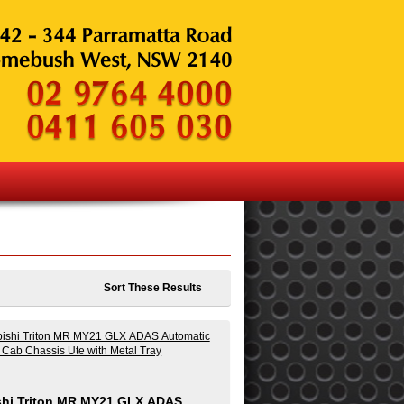
Sort These Results
shi Triton MR MY21 GLX ADAS