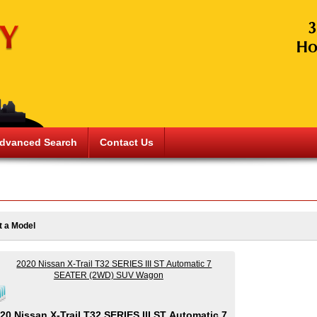
dvanced Search
Contact Us
t a Model
20 Nissan X-Trail T32 SERIES III ST Automatic 7