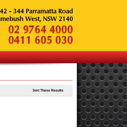
Sort These Results