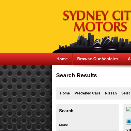
Home
Browse Our Vehicles
A
Search Results
Home
Preowned Cars
Nissan
Selec
Search
Make
20