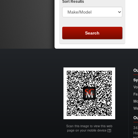
Sort Results
Ou
Sy
Vo
Fa
Mo
W
Ou
Scan this image to view this web
34
page on your mobile device
[?]
Ho
N