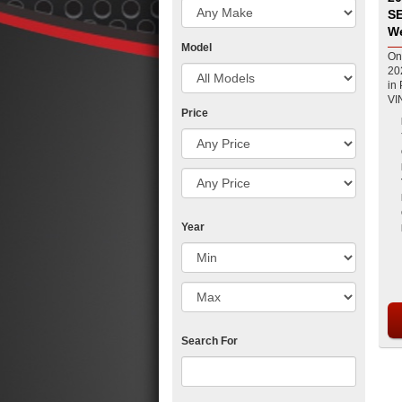
SE
W
Model
On
20
in Pea
VIN
Price
Year
Search For