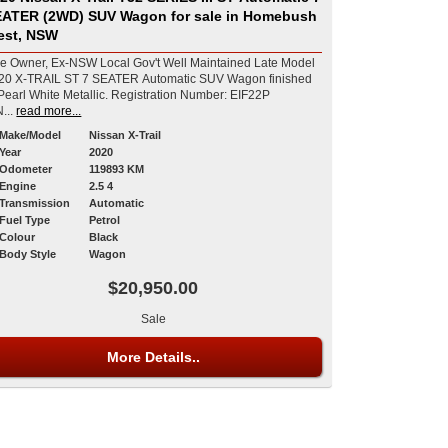
ATER (2WD) SUV Wagon for sale in Homebush
est, NSW
e Owner, Ex-NSW Local Gov't Well Maintained Late Model
20 X-TRAIL ST 7 SEATER Automatic SUV Wagon finished
rl White Metallic. Registration Number: EIF22P
...
read more...
Make/Model
Nissan X-Trail
Year
2020
Odometer
119893 KM
Engine
2.5 4
Transmission
Automatic
Fuel Type
Petrol
Colour
Black
Body Style
Wagon
$20,950.00
Sale
More Details..