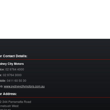
r Contact Details:
dney City Motors
ice
:
02 9764 4000
x
:
02 9764 3000
bile
:
0411 60 50 30
eb
:
www.sydneycitymotors.com.au
r Address:
2-344 Parramatta Road
mebush West
SW
2140